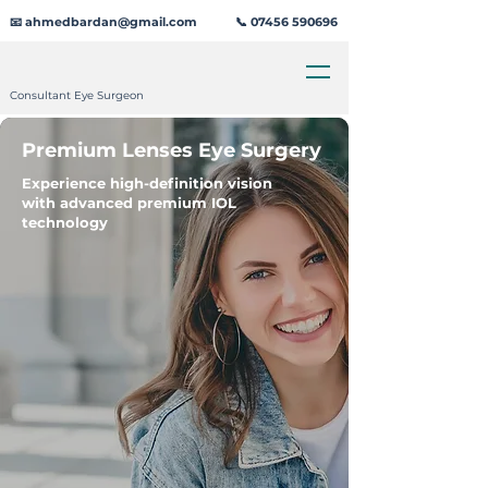
📧 ahmedbardan@gmail.com
📞 07456 590696
Consultant Eye Surgeon
Premium Lenses Eye Surgery
Experience high-definition vision
with advanced premium IOL
technology