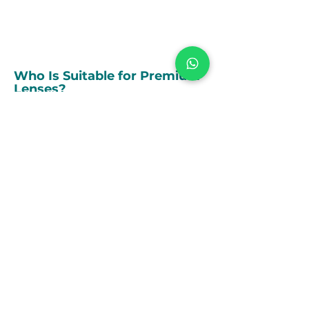
are looking.
Who Is Suitable for Premium
Lenses?
Premium lenses may be ideal if you:
Want to minimise or eliminate the need
for glasses or contact lenses
Lead an active lifestyle or drive regularly
Use digital devices frequently
Have astigmatism or presbyopia
Prefer optimal clarity and premium
quality over standard vision correction
How can we help