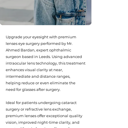
Upgrade your eyesight with premium
lenses eye surgery performed by Mr.
Ahmed Bardan, expert ophthalmic
surgeon based in Leeds. Using advanced
intraocular lens technology, this treatment
enhances visual clarity at near,
intermediate and distance ranges,
helping reduce or even eliminate the
need for glasses after surgery.
Ideal for patients undergoing cataract
surgery or refractive lens exchange,
premium lenses offer exceptional quality
vision, improved night-time clarity, and