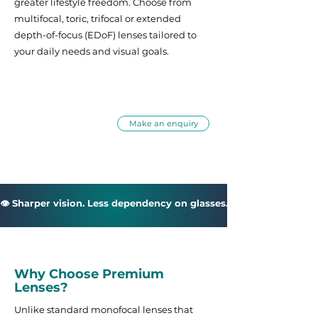
greater lifestyle freedom. Choose from
multifocal, toric, trifocal or extended
depth-of-focus (EDoF) lenses tailored to
your daily needs and visual goals.
How can we help
Call us: 07542 638331
Make an enquiry
👁 Sharper vision. Less dependency on glasses. More confidence in
Why Choose Premium
Lenses?
Unlike standard monofocal lenses that