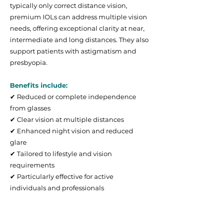
typically only correct distance vision,
premium IOLs can address multiple vision
needs, offering exceptional clarity at near,
intermediate and long distances. They also
support patients with astigmatism and
presbyopia.
Benefits include:
✔ Reduced or complete independence
from glasses
✔ Clear vision at multiple distances
✔ Enhanced night vision and reduced
glare
✔ Tailored to lifestyle and vision
requirements
✔ Particularly effective for active
individuals and professionals
Types of Premium